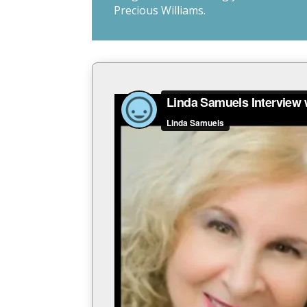
Precious Williams.