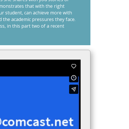
monstrates that with the right
ur student, can achieve more with
d the academic pressures they face.
s, in this part two of a recent