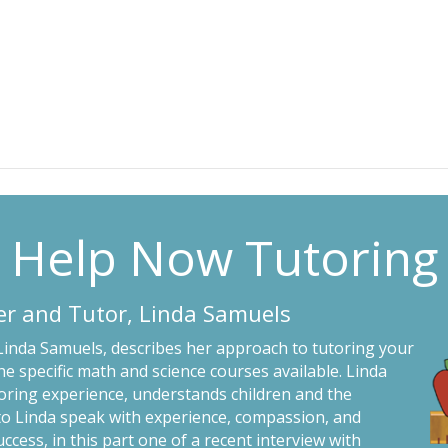
Help Now Tutoring
er and Tutor, Linda Samuels
 Linda Samuels, describes her approach to tutoring your
he specific math and science courses available. Linda
toring experience, understands children and the
 to Linda speak with experience, compassion, and
uccess, in this part one of a recent interview with