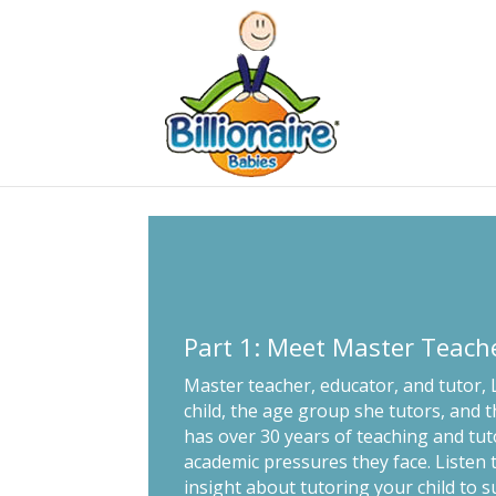
Part 1: Meet Master Teach
Master teacher, educator, and tutor,
child, the age group she tutors, and t
has over 30 years of teaching and tu
academic pressures they face. Listen
insight about tutoring your child to s