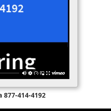
a 877-414-4192