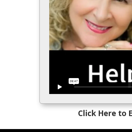
Click Here to