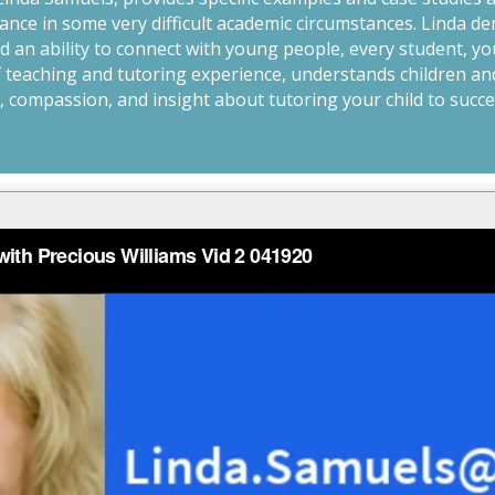
nce in some very difficult academic circumstances. Linda de
 an ability to connect with young people, every student, yo
of teaching and tutoring experience, understands children an
 compassion, and insight about tutoring your child to succes