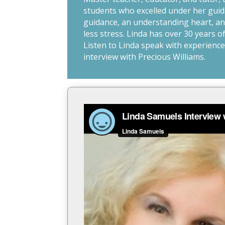
students who excelled under her guida
guidance, an understanding heart, and
less stress. Linda has over 30 years 
Listen to Linda speak with experience,
interview with Precious Williams.