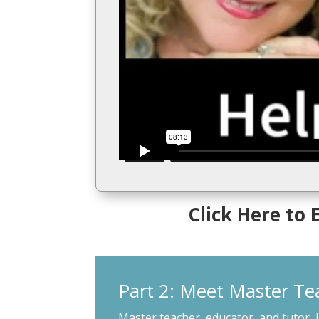
Click Here to
Part 2: Meet Master Te
Master teacher, educator, and tutor, 