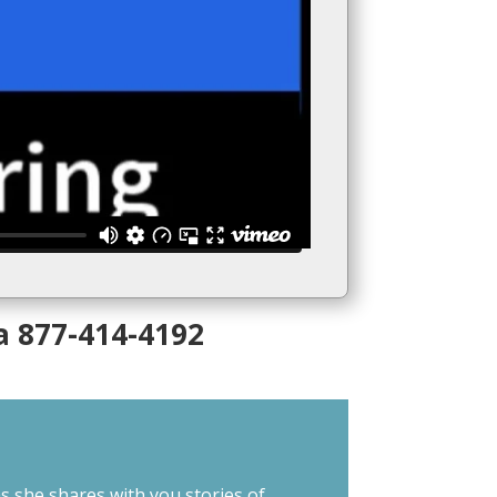
a 877-414-4192
s she shares with you stories of