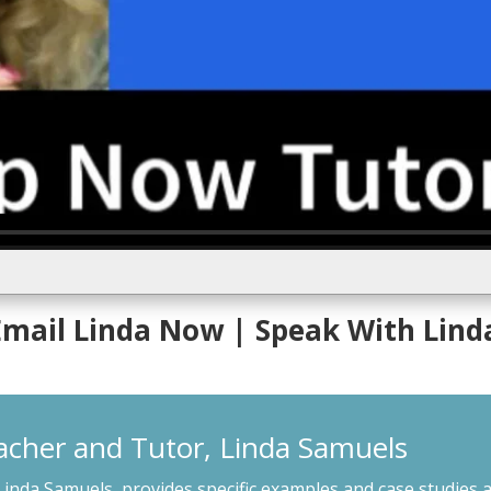
 Email Linda Now
| Speak With Lind
acher and Tutor, Linda Samuels
Linda Samuels, provides specific examples and case studies a