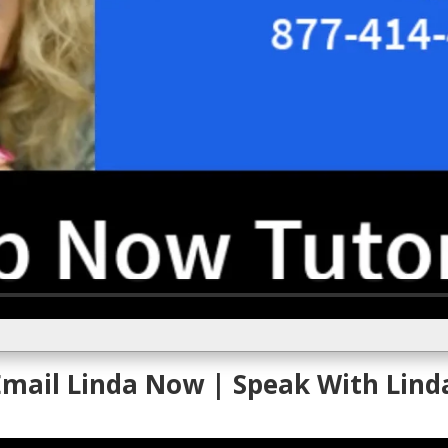
 Email Linda Now
| Speak With Lind