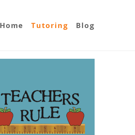
Home
Tutoring
Blog